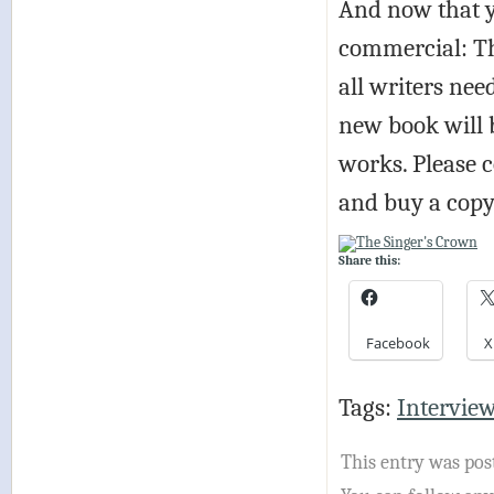
And now that y
commercial: Th
all writers nee
new book will 
works. Please 
and buy a copy
Share this:
Facebook
X
Tags:
Intervie
This entry was post