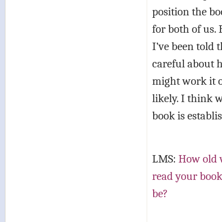
position the bo
for both of us.
I’ve been told 
careful about h
might work it o
likely. I think 
book is establi
LMS:
How old w
read your book
be?