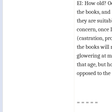
EI: How old? O
the books, and 
they are suita
concern, once I
(castration, pr
the books will 
glowering at 
that age, but h
opposed to the
= = = = =