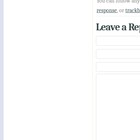
You can follow an
response
, or
track
Leave a Re