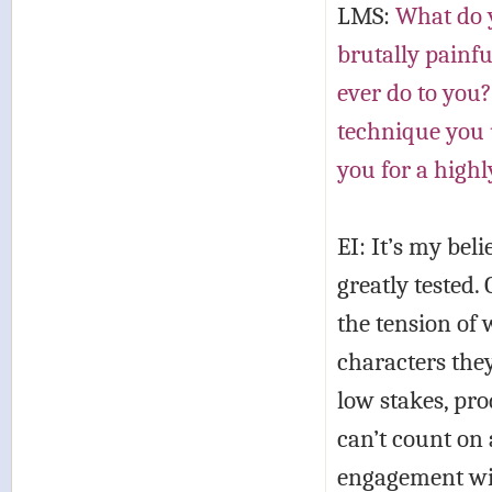
LMS:
What do y
brutally painfu
ever do to you?
technique you u
you for a highl
EI: It’s my bel
greatly tested. 
the tension of 
characters they
low stakes, pr
can’t count on 
engagement with