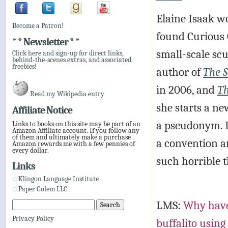
Elaine Isaak wo
Become a Patron!
found Curious 
* * Newsletter * *
small-scale scu
Click here and sign-up for direct links,
behind-the-scenes extras, and associated
freebies!
author of
The S
in 2006, and
Th
Read my Wikipedia entry
she starts a n
Affiliate Notice
a pseudonym. I
Links to books on this site may be part of an
Amazon Affiliate account. If you follow any
of them and ultimately make a purchase
a convention a
Amazon rewards me with a few pennies of
every dollar.
such horrible t
Links
Klingon Language Institute
Paper Golem LLC
LMS:
Why haven
Privacy Policy
buffalito using