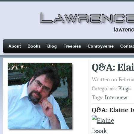
About
Books
Blog
Freebies
Conroyverse
Conta
Q&A: Elai
Written on Februa
Categories:
Plugs
Tags:
Interview
Q&A: Elaine I