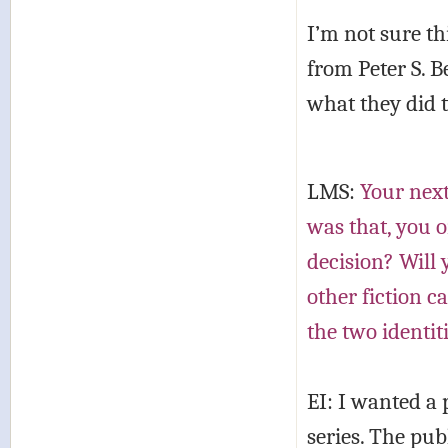
I’m not sure th
from Peter S. B
what they did to
LMS:
Your next
was that, you o
decision? Will 
other fiction c
the two identit
EI: I wanted a
series. The pu