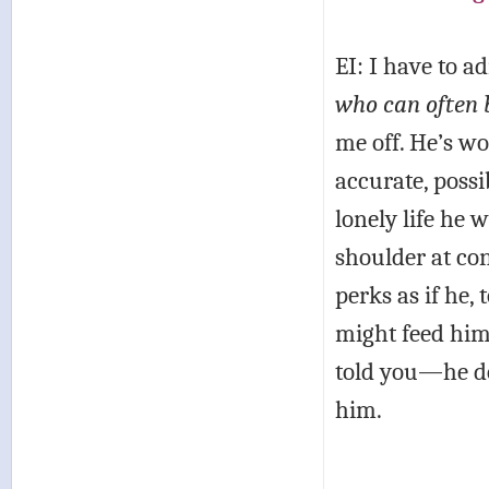
EI: I have to a
who can often 
me off. He’s wor
accurate, possi
lonely life he 
shoulder at co
perks as if he,
might feed hims
told you—he do
him.