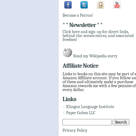
Become a Patron!
* * Newsletter * *
Click here and sign-up for direct links,
behind-the-scenes extras, and associated
freebies!
Read my Wikipedia entry
Affiliate Notice
Links to books on this site may be part of 
Amazon Affiliate account. If you follow a
of them and ultimately make a purchase
Amazon rewards me with a few pennies of
every dollar.
Links
Klingon Language Institute
Paper Golem LLC
Privacy Policy