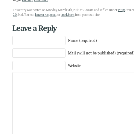
This entry was posted on Monday, March 9th, 2015 at 7:30 am and is filed under
Plugs
. You 
2.0
feed. You can
leave a response
, or
trackback
from your own site.
Leave a Reply
Name (required)
Mail (will not be published) (required
Website