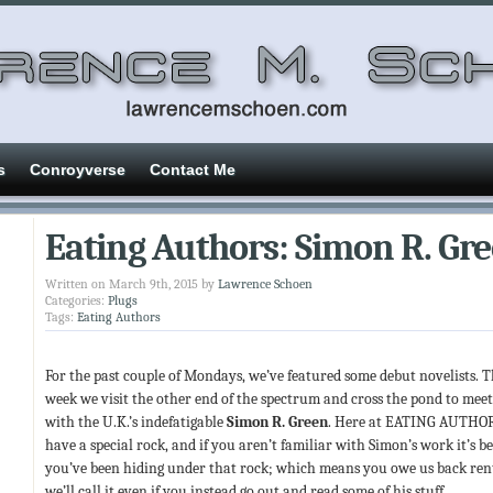
s
Conroyverse
Contact Me
Eating Authors: Simon R. Gr
Written on March 9th, 2015 by
Lawrence Schoen
Categories:
Plugs
Tags:
Eating Authors
For the past couple of Mondays, we’ve featured some debut novelists. T
week we visit the other end of the spectrum and cross the pond to mee
with the U.K.’s indefatigable
Simon R. Green
. Here at EATING AUTHO
have a special rock, and if you aren’t familiar with Simon’s work it’s b
you’ve been hiding under that rock; which means you owe us back ren
we’ll call it even if you instead go out and read some of his stuff.