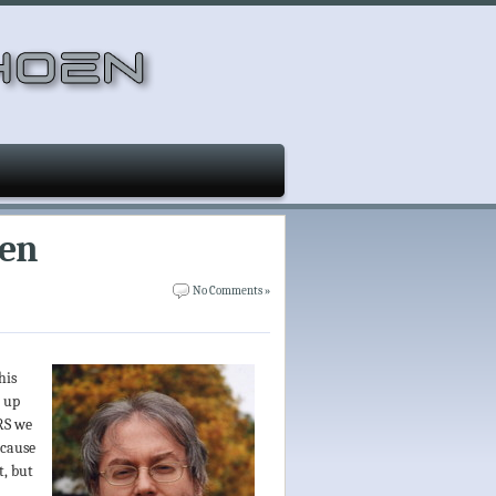
een
No Comments »
his
t up
RS we
ecause
t, but