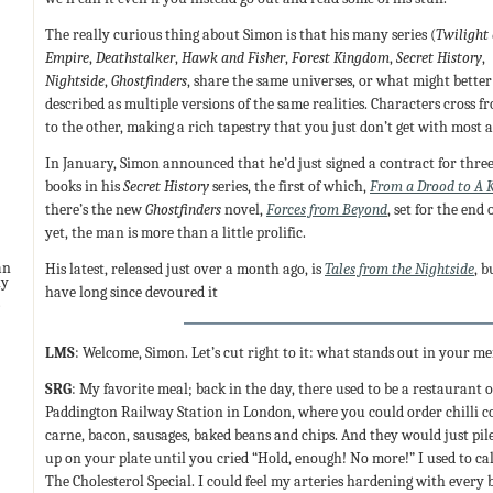
The really curious thing about Simon is that his many series (
Twilight 
Empire
,
Deathstalker
,
Hawk and Fisher
,
Forest Kingdom
,
Secret History
,
Nightside
,
Ghostfinders
, share the same universes, or what might better
described as multiple versions of the same realities. Characters cross f
to the other, making a rich tapestry that you just don’t get with most 
In January, Simon announced that he’d just signed a contract for thre
books in his
Secret History
series, the first of which,
From a Drood to A K
there’s the new
Ghostfinders
novel,
Forces from Beyond
, set for the end
yet, the man is more than a little prolific.
His latest, released just over a month ago, is
Tales from the Nightside
, 
an
ny
have long since devoured it
LMS
: Welcome, Simon. Let’s cut right to it: what stands out in your 
SRG
: My favorite meal; back in the day, there used to be a restaurant 
Paddington Railway Station in London, where you could order chilli c
carne, bacon, sausages, baked beans and chips. And they would just pile
up on your plate until you cried “Hold, enough! No more!” I used to cal
The Cholesterol Special. I could feel my arteries hardening with every b