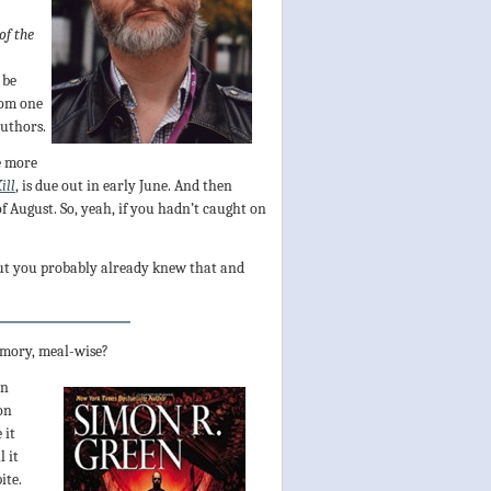
of the
 be
rom one
authors.
e more
ill
, is due out in early June. And then
 of August. So, yeah, if you hadn’t caught on
but you probably already knew that and
memory, meal-wise?
on
on
 it
l it
ite.