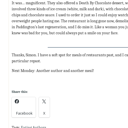
It was… magnificent. They also offered a Death By Chocolate dessert, 
involved three kinds of ice cream (white, milk and dark), with chocola
chips and chocolate sauce. I used to order it just so I could enjoy watc
overweight people hating me. The restaurant is long gone now, demoli
in Paddington’s last regeneration, and I do miss it. Like a woman you j
knew was bad for you, but could always put a smile on your face.
Thanks, Simon. I have a soft spot for meals of restaurants past, and I 
particular repast.
Next Monday: Another author and another meal!
Share this:
Facebook
X
Tags:
Eating Authors