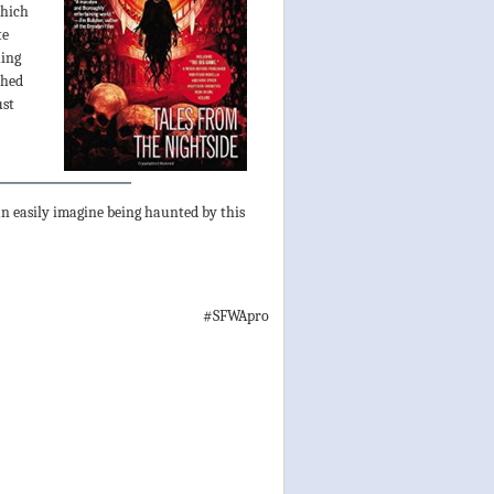
which
te
hing
shed
ust
can easily imagine being haunted by this
#SFWApro