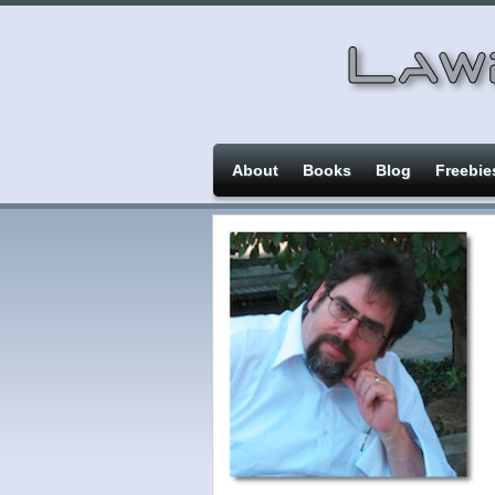
About
Books
Blog
Freebie