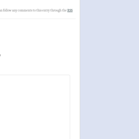
can follow any comments to this entry through the
RSS
)