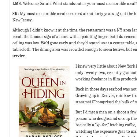
LMS
: Welcome, Sarah. What stands out as your most memorable meal
SK
: My most memorable meal occurred about forty years ago, at the h
New Jersey.
Although I didn’t know it at the time, the restaurant was a NY area la
recall the famous sign of a hand with a pointing finger, but I do reme
ceiling was low. We’d gone early and they’d seated us at a center table
tablecloth. The dining area was crowded enough to seem festive, but 
service.
I knew very little about New York 
only twenty-two, recently graduate
working freelance in film productio
Back in those days seafood was not a
Growing up in Denver, rainbow tr
streamsâ€”comprised the bulk of m
But I’d met a man on a shoot a few 
person who designs and sets up the 
basically a “go-fer,” fetching coffe
watching the expensive gear to mak