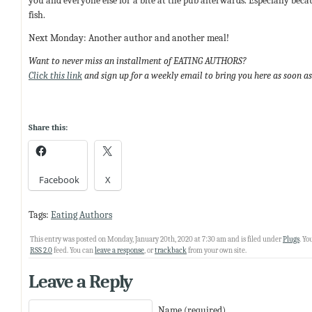
you and everyone else for a bite at the pub afterwards. Especially becau
fish.
Next Monday: Another author and another meal!
Want to never miss an installment of EATING AUTHORS?
Click this link
and sign up for a weekly email to bring you here as soon as
Share this:
Facebook
X
Tags:
Eating Authors
This entry was posted on Monday, January 20th, 2020 at 7:30 am and is filed under
Plugs
. Yo
RSS 2.0
feed. You can
leave a response
, or
trackback
from your own site.
Leave a Reply
Name (required)