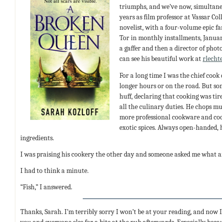
triumphs, and we’ve now, simultane
years as film professor at Vassar Col
novelist, with a four-volume epic f
Tor in monthly installments, Januar
a gaffer and then a director of phot
can see his beautiful work at
rlecht
For a long time I was the chief coo
longer hours or on the road. But so
huff, declaring that cooking was t
all the culinary duties. He chops m
more professional cookware and coo
exotic spices. Always open-handed, 
ingredients.
I was praising his cookery the other day and someone asked me what ar
I had to think a minute.
“Fish,” I answered.
Thanks, Sarah. I’m terribly sorry I won’t be at your reading, and now I’