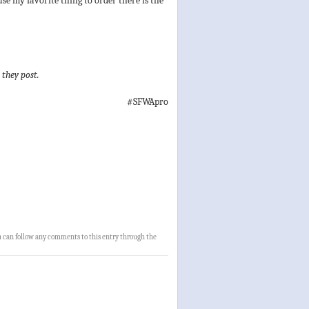
se my favorite thing to order there is the
 they post.
#SFWApro
u can follow any comments to this entry through the