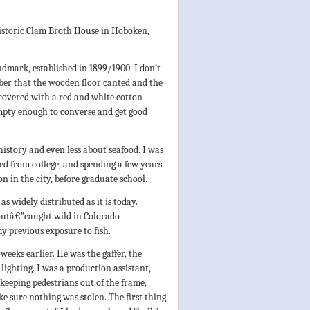
?
istoric Clam Broth House in Hoboken,
ndmark, established in 1899/1900. I don’t
mber that the wooden floor canted and the
, covered with a red and white cotton
empty enough to converse and get good
history and even less about seafood. I was
d from college, and spending a few years
n in the city, before graduate school.
s widely distributed as it is today.
outâ€”caught wild in Colorado
y previous exposure to fish.
weeks earlier. He was the gaffer, the
lighting. I was a production assistant,
e, keeping pedestrians out of the frame,
e sure nothing was stolen. The first thing