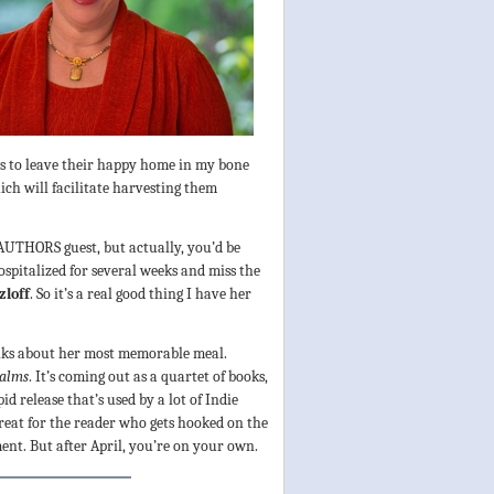
lls to leave their happy home in my bone
h will facilitate harvesting them
 AUTHORS guest, but actually, you’d be
ospitalized for several weeks and miss the
zloff
. So it’s a real good thing I have her
talks about her most memorable meal.
ealms
. It’s coming out as a quartet of books,
id release that’s used by a lot of Indie
great for the reader who gets hooked on the
ment. But after April, you’re on your own.