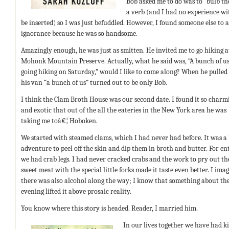
Bob asked me to do was to “bulb the
a verb (and I had no experience wi
be inserted) so I was just befuddled. However, I found someone else to 
ignorance because he was so handsome.
Amazingly enough, he was just as smitten. He invited me to go hiking a
Mohonk Mountain Preserve. Actually, what he said was, “A bunch of us
going hiking on Saturday,” would I like to come along? When he pulled
his van “a bunch of us” turned out to be only Bob.
I think the Clam Broth House was our second date. I found it so charm
and exotic that out of the all the eateries in the New York area he was
taking me toâ€¦ Hoboken.
We started with steamed clams, which I had never had before. It was a 
adventure to peel off the skin and dip them in broth and butter. For en
we had crab legs. I had never cracked crabs and the work to pry out th
sweet meat with the special little forks made it taste even better. I ima
there was also alcohol along the way; I know that something about th
evening lifted it above prosaic reality.
You know where this story is headed. Reader, I married him.
In our lives together we have had kid