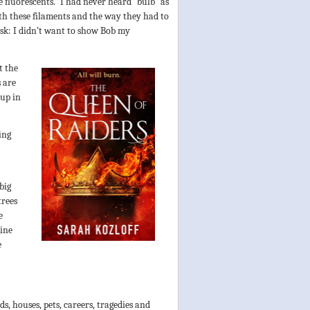
 fluorescents.” I had never heard “bulb” as
th these filaments and the way they had to
ask: I didn’t want to show Bob my
t the
 are
 up in
ing
big
trees
e
gine
e
s, houses, pets, careers, tragedies and