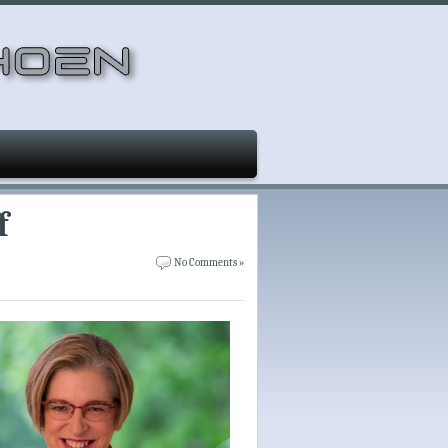
f
No Comments »