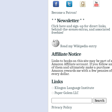
Become a Patron!
* * Newsletter * *
Click here and sign-up for direct links,
behind-the-scenes extras, and associated
freebies!
Read my Wikipedia entry
Affiliate Notice
Links to books on this site may be part of 
Amazon Affiliate account. If you follow a
of them and ultimately make a purchase
Amazon rewards me with a few pennies of
every dollar.
Links
Klingon Language Institute
Paper Golem LLC
Privacy Policy