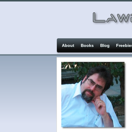
About
Books
Blog
Freebie