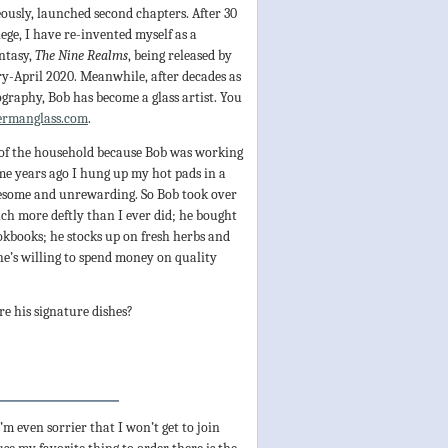
ously, launched second chapters. After 30
lege, I have re-invented myself as a
antasy,
The Nine Realms
, being released by
y-April 2020. Meanwhile, after decades as
ography, Bob has become a glass artist. You
ermanglass.com
.
k of the household because Bob was working
me years ago I hung up my hot pads in a
iresome and unrewarding. So Bob took over
uch more deftly than I ever did; he bought
kbooks; he stocks up on fresh herbs and
he’s willing to spend money on quality
e his signature dishes?
m even sorrier that I won’t get to join