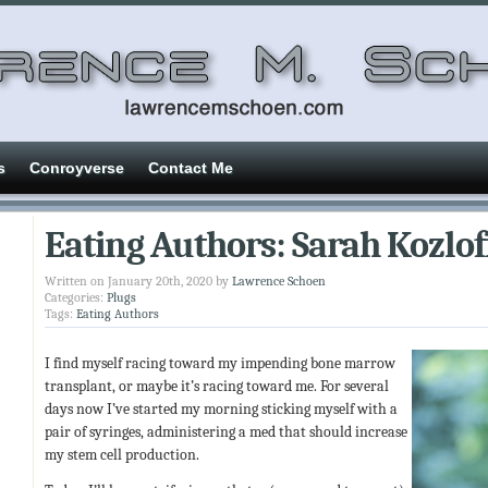
s
Conroyverse
Contact Me
Eating Authors: Sarah Kozlof
Written on January 20th, 2020 by
Lawrence Schoen
Categories:
Plugs
Tags:
Eating Authors
I find myself racing toward my impending bone marrow
transplant, or maybe it’s racing toward me. For several
days now I’ve started my morning sticking myself with a
pair of syringes, administering a med that should increase
my stem cell production.