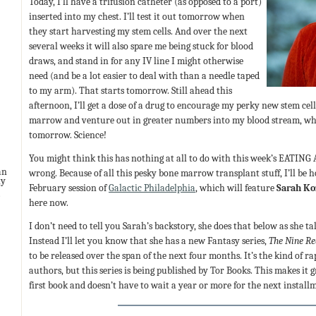
Today, I’ll have a trifusion catheter (as opposed to a port)
inserted into my chest. I’ll test it out tomorrow when
they start harvesting my stem cells. And over the next
several weeks it will also spare me being stuck for blood
draws, and stand in for any IV line I might otherwise
need (and be a lot easier to deal with than a needle taped
to my arm). That starts tomorrow. Still ahead this
afternoon, I’ll get a dose of a drug to encourage my perky new stem ce
marrow and venture out in greater numbers into my blood stream, whic
tomorrow. Science!
You might think this has nothing at all to do with this week’s EATING
an
wrong. Because of all this pesky bone marrow transplant stuff, I’ll be h
ny
February session of
Galactic Philadelphia
, which will feature
Sarah Ko
here now.
I don’t need to tell you Sarah’s backstory, she does that below as she 
Instead I’ll let you know that she has a new Fantasy series,
The Nine R
to be released over the span of the next four months. It’s the kind of rap
authors, but this series is being published by Tor Books. This makes it 
first book and doesn’t have to wait a year or more for the next install