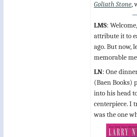
Goliath Stone
,
LMS
: Welcome, 
attribute it to
ago. But now, l
memorable me
LN
: One dinner
(Baen Books) pl
into his head t
centerpiece. I t
was the one who