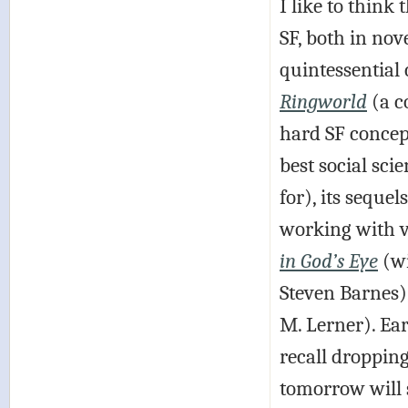
I like to thin
SF, both in nov
quintessential 
Ringworld
(a c
hard SF concep
best social scie
for), its sequel
working with v
in God’s Eye
(wi
Steven Barnes)
M. Lerner). Ear
recall droppin
tomorrow will s