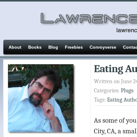
About
Books
Blog
Freebies
Conroyverse
Conta
Eating Au
Written on June 2
Categories:
Plugs
Tags:
Eating Auth
As some of you
City, CA, a smal