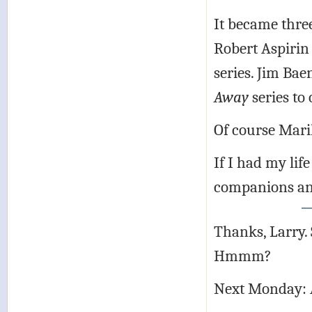
It became three
Robert Aspirin
series. Jim Ba
Away
series to
Of course Mari
If I had my lif
companions and
Thanks, Larry.
Hmmm?
Next Monday: 