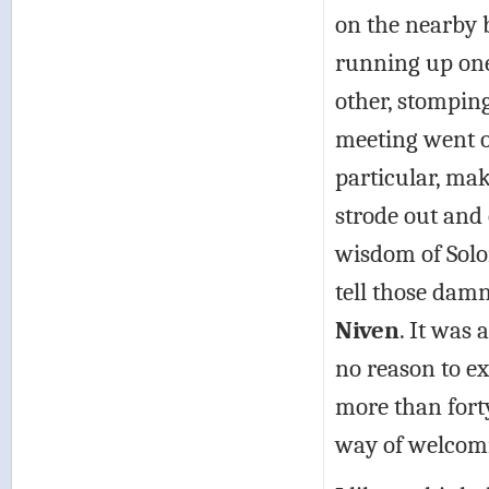
on the nearby 
running up one 
other, stomping
meeting went o
particular, ma
strode out and
wisdom of Solo
tell those damn
Niven
. It was 
no reason to e
more than forty
way of welcom