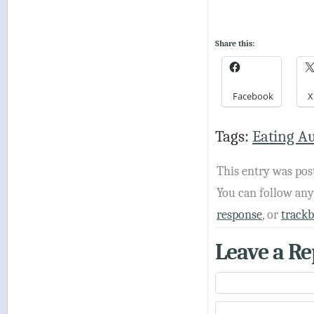
Share this:
Facebook
X
Tags:
Eating A
This entry was pos
You can follow an
response
, or
track
Leave a Re