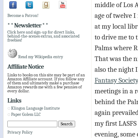
middle of Los A
age of twelve I 
Become a Patron!
* * Newsletter * *
at my local li
Click here and sign-up for direct links,
to drive me to 
behind-the-scenes extras, and associated
freebies!
Palms where R
Read my Wikipedia entry
That was the n
Affiliate Notice
also the night 
Links to books on this site may be part of an
Fantasy Societ
Amazon Affiliate account. If you follow any
of them and ultimately make a purchase
Amazon rewards me with a few pennies of
meetings in a r
every dollar.
Links
behind the Palm
Klingon Language Institute
again prevaile
Paper Golem LLC
my first LASFS
evening, some 
Privacy Policy