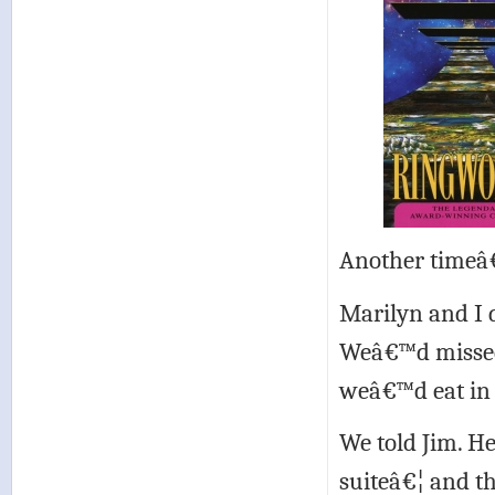
Another timeâ
Marilyn and I 
Weâ€™d missed 
weâ€™d eat in 
We told Jim. H
suiteâ€¦ and th