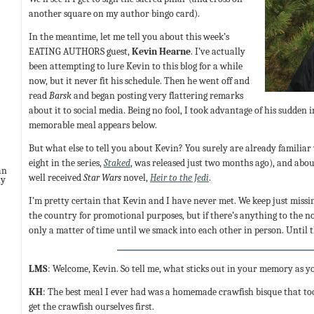
another square on my author bingo card).
In the meantime, let me tell you about this week’s
EATING AUTHORS guest,
Kevin Hearne
. I’ve actually
been attempting to lure Kevin to this blog for a while
now, but it never fit his schedule. Then he went off and
read
Barsk
and began posting very flattering remarks
about it to social media. Being no fool, I took advantage of his sudden 
memorable meal appears below.
But what else to tell you about Kevin? You surely are already familiar
eight in the series,
Staked
, was released just two months ago), and about
an
well received
Star Wars
novel,
Heir to the Jedi
.
ny
I’m pretty certain that Kevin and I have never met. We keep just mis
the country for promotional purposes, but if there’s anything to the n
only a matter of time until we smack into each other in person. Until t
LMS
: Welcome, Kevin. So tell me, what sticks out in your memory as y
KH
: The best meal I ever had was a homemade crawfish bisque that to
get the crawfish ourselves first.