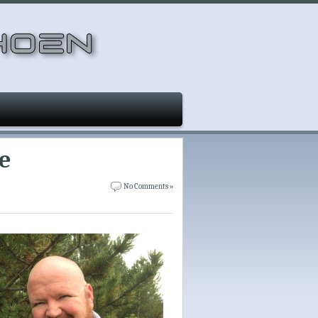
e
No Comments »