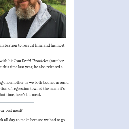
infatuation to recruit him, and his most
 with his
Iron Druid Chronicles
(number
 this time last year, he also released a
sing one another as we both bounce around
otion of regression toward the mean it’s
hat time, here’s his meal.
our best meal?
ok all day to make because we had to go