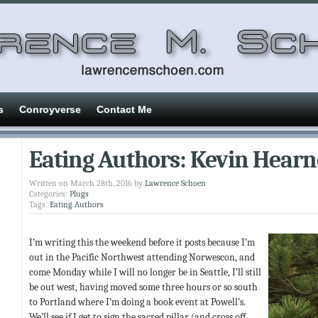
s
Conroyverse
Contact Me
Eating Authors: Kevin Hearn
Written on March 28th, 2016 by
Lawrence Schoen
Categories:
Plugs
Tags:
Eating Authors
I’m writing this the weekend before it posts because I’m
out in the Pacific Northwest attending Norwescon, and
come Monday while I will no longer be in Seattle, I’ll still
be out west, having moved some three hours or so south
to Portland where I’m doing a book event at Powell’s.
We’ll see if I get to sign the sacred pillar (and cross off