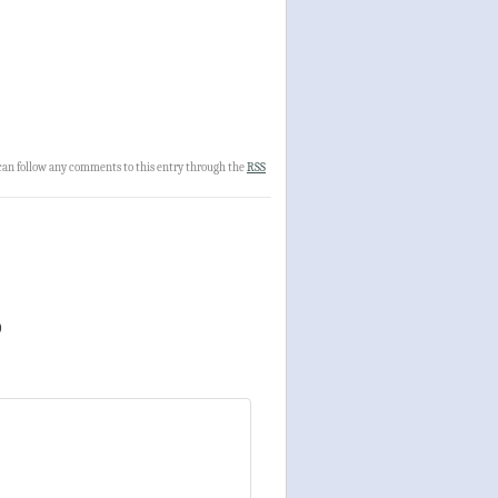
 can follow any comments to this entry through the
RSS
)