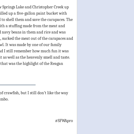
w Springs Lake and Christopher Creek up
lled up a five-gallon paint bucket with
to shell them and save the carapaces. The
with a stuffing made from the meat and
d navy beans in them and rice and was
d, sucked the meat out of the carapaces and
wl. It was made by one of our family
d I still remember how much fun it was
it as well as the heavenly smell and taste.
 that was the highlight of the Reagan
f crawfish, but I still don’t like the way
gumbo.
#SFWApro