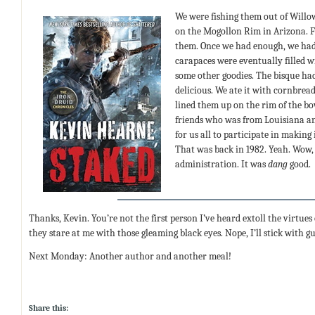
We were fishing them out of Willo
on the Mogollon Rim in Arizona. Fi
them. Once we had enough, we had 
carapaces were eventually filled 
some other goodies. The bisque ha
delicious. We ate it with cornbrea
lined them up on the rim of the bo
friends who was from Louisiana an
for us all to participate in making 
That was back in 1982. Yeah. Wow,
administration. It was
dang
good.
Thanks, Kevin. You’re not the first person I’ve heard extoll the virtues o
they stare at me with those gleaming black eyes. Nope, I’ll stick with 
Next Monday: Another author and another meal!
Share this: