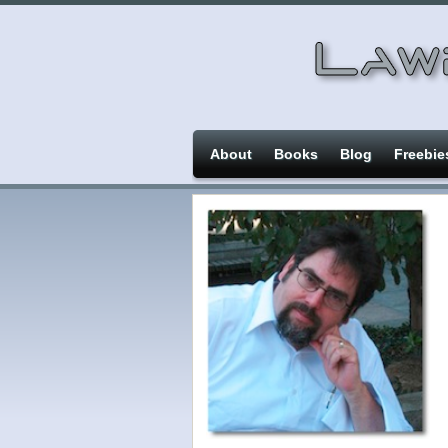
About
Books
Blog
Freebie