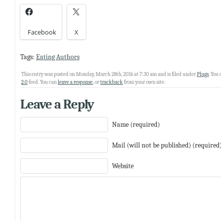
Facebook
X
Tags:
Eating Authors
This entry was posted on Monday, March 28th, 2016 at 7:30 am and is filed under
Plugs
. You
2.0
feed. You can
leave a response
, or
trackback
from your own site.
Leave a Reply
Name (required)
Mail (will not be published) (required
Website