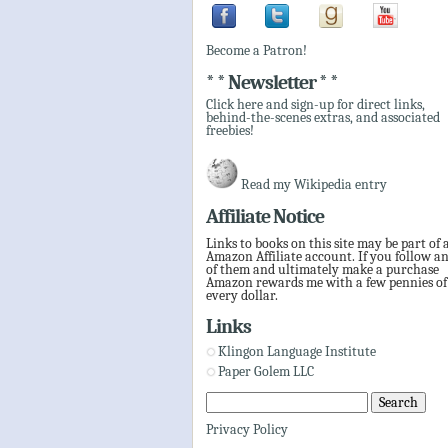
Become a Patron!
* * Newsletter * *
Click here and sign-up for direct links,
behind-the-scenes extras, and associated
freebies!
Read my Wikipedia entry
Affiliate Notice
Links to books on this site may be part of 
Amazon Affiliate account. If you follow a
of them and ultimately make a purchase
Amazon rewards me with a few pennies of
every dollar.
Links
Klingon Language Institute
Paper Golem LLC
Privacy Policy