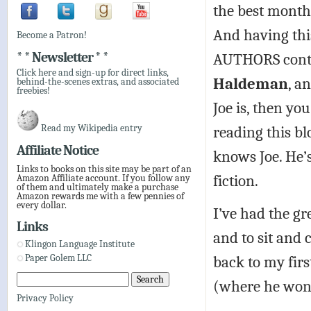
the best month 
And having thi
Become a Patron!
* * Newsletter * *
AUTHORS conti
Click here and sign-up for direct links,
Haldeman
, a
behind-the-scenes extras, and associated
freebies!
Joe is, then yo
Read my Wikipedia entry
reading this bl
Affiliate Notice
knows Joe. He’s
Links to books on this site may be part of an
fiction.
Amazon Affiliate account. If you follow any
of them and ultimately make a purchase
Amazon rewards me with a few pennies of
every dollar.
I’ve had the gr
Links
and to sit and
Klingon Language Institute
back to my fir
Paper Golem LLC
(where he won 
Privacy Policy