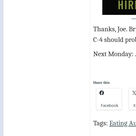
Thanks, Joe. Br
C-4 should pro
Next Monday: 
Share this:
Facebook
X
Tags:
Eating A