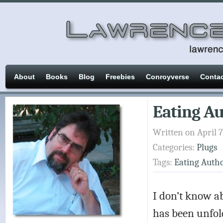
About
Books
Blog
Freebies
Conroyverse
Conta
Eating A
Written on April 7
Categories:
Plugs
Tags:
Eating Auth
I don’t know ab
has been unfold