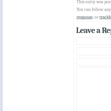
This entry was pos
You can follow an
response
, or
track
Leave a Re