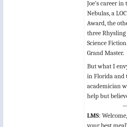
Joe’s career in 
Nebulas, a LOC
Award, the oth
three Rhysling 
Science Fictio
Grand Master.
But what I envy
in Florida and 
academician who
help but believe
LMS
: Welcome, 
your best meal