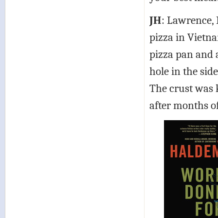
JH
: Lawrence,
pizza in Vietn
pizza pan and 
hole in the sid
The crust was 
after months of