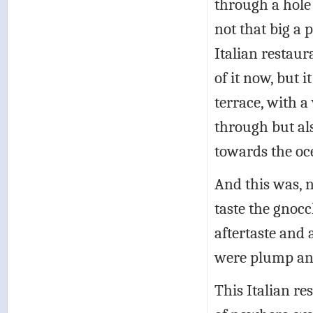
through a hole
not that big a 
Italian restau
of it now, but 
terrace, with a
through but al
towards the oc
And this was, no
taste the gnocc
aftertaste and 
were plump and 
This Italian re