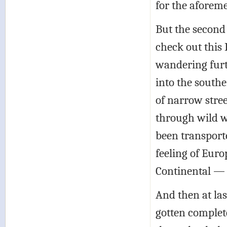
for the aforem
But the secon
check out this 
wandering furt
into the south
of narrow stree
through wild w
been transporte
feeling of Eur
Continental — b
And then at la
gotten complete