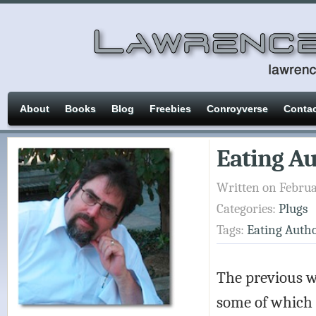
About
Books
Blog
Freebies
Conroyverse
Conta
Eating Au
Written on Februa
Categories:
Plugs
Tags:
Eating Auth
The previous w
some of which 