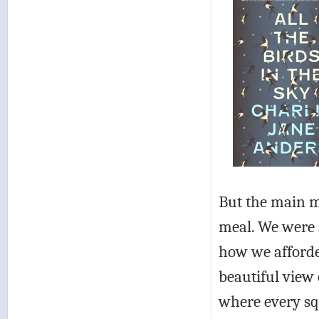
But the main m
meal. We were s
how we afforde
beautiful view 
where every sq