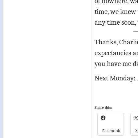
of nowhere, wa
time, we knew 
any time soon, 
Thanks, Charlie
expectancies an
you have me d
Next Monday: 
Share this:
Facebook
X