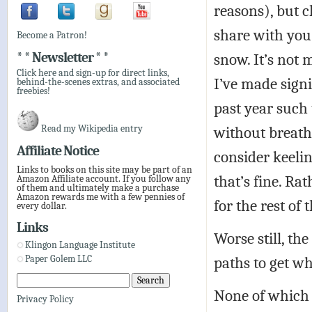
reasons), but 
share with you 
Become a Patron!
* * Newsletter * *
snow. It’s not 
Click here and sign-up for direct links,
I’ve made signi
behind-the-scenes extras, and associated
freebies!
past year such 
Read my Wikipedia entry
without breath
Affiliate Notice
consider keelin
Links to books on this site may be part of an
that’s fine. Ra
Amazon Affiliate account. If you follow any
of them and ultimately make a purchase
Amazon rewards me with a few pennies of
for the rest of
every dollar.
Links
Worse still, th
Klingon Language Institute
paths to get wh
Paper Golem LLC
None of which 
Privacy Policy