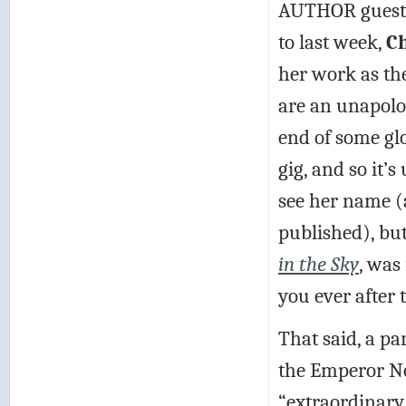
AUTHOR guest (
to last week,
Ch
her work as the
are an unapolog
end of some glo
gig, and so it
see her name (
published), but
in the Sky
, was
you ever after 
That said, a pa
the Emperor No
“extraordinary