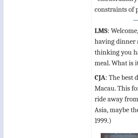
constraints of
LMS
: Welcome,
having dinner a
thinking you h
meal. What is i
CJA
: The best 
Macau. This for
ride away from
Asia, maybe the 
1999.)