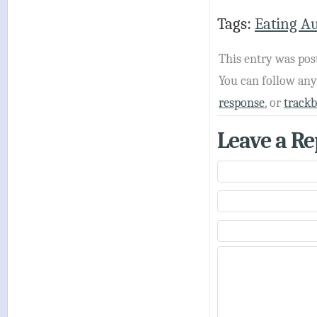
Tags:
Eating A
This entry was pos
You can follow an
response
, or
track
Leave a Re