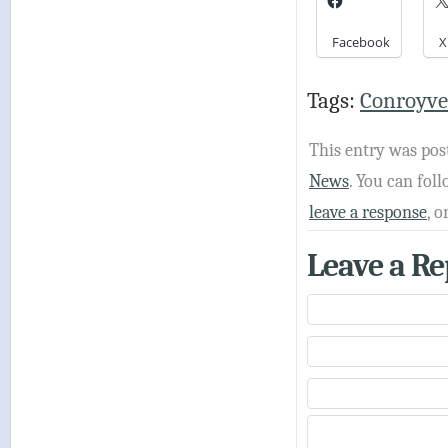
Facebook
X
Tags:
Conroyve
This entry was pos
News
. You can fo
leave a response
, o
Leave a Re