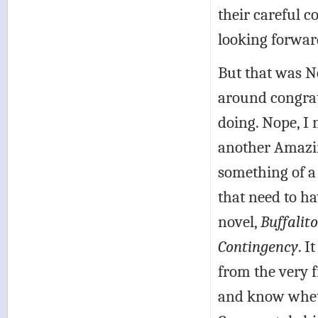
their careful c
looking forward
But that was No
around congrat
doing. Nope, I n
another Amazing
something of a 
that need to h
novel,
Buffalit
Contingency
. I
from the very f
and know wheth