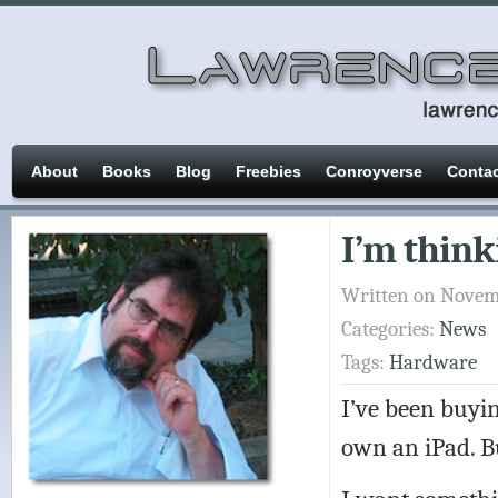
About
Books
Blog
Freebies
Conroyverse
Conta
I’m think
Written on Novemb
Categories:
News
Tags:
Hardware
I’ve been buyin
own an iPad. Bu