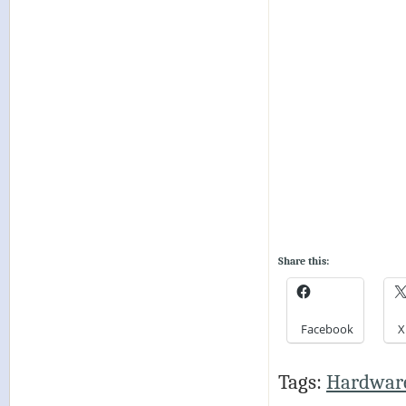
Share this:
Facebook
X
Tags:
Hardwar