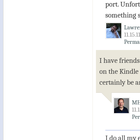
port. Unfort
something s
Lawre
11.15.1
Perma
I have friends
on the Kindle
certainly be 
M
11.
Pe
I do all my