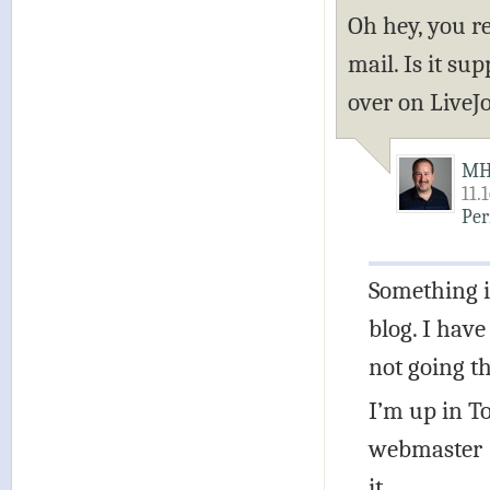
Oh hey, you r
mail. Is it s
over on LiveJo
M
11.
Per
Something i
blog. I have
not going t
I’m up in T
webmaster (f
it.