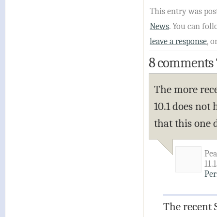
This entry was pos
News
. You can fo
leave a response
, o
8 comments
The more rece
10.1 does not 
that this one
Pea
11.
Per
The recent 