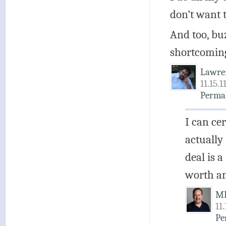
don’t want 
And too, bu
shortcomings
Lawre
11.15.1
Perma
I can ce
actually
deal is a
worth a
M
11
Pe