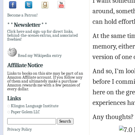
I want somethin
around, somethi
Become a Patron!
can hold effort
* * Newsletter * *
Click here and sign-up for direct links,
At the same tim
behind-the-scenes extras, and associated
freebies!
memory, either 
version of one 
Read my Wikipedia entry
Affiliate Notice
And so, I’m lo
Links to books on this site may be part of an
Amazon Affiliate account. If you follow any
before I commit
of them and ultimately make a purchase
Amazon rewards me with a few pennies of
every dollar.
here on the gr
Links
experiences ha
Klingon Language Institute
Paper Golem LLC
Any thoughts?
Privacy Policy