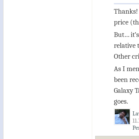
Thanks! 
price (t
But… it’
relative
Other cr
As I men
been rec
Galaxy T
goes.
La
11
Pe