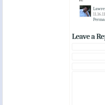
Lawre
11.16.1
Perma
Leave a Re