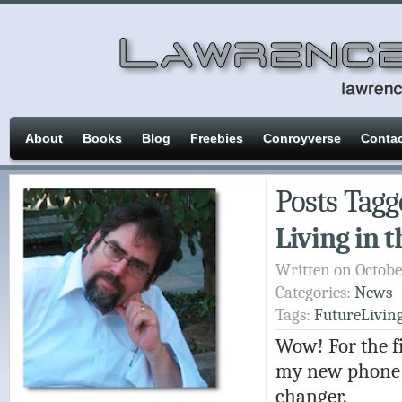
About
Books
Blog
Freebies
Conroyverse
Conta
Posts Tagg
Living in 
Written on Octobe
Categories:
News
Tags:
FutureLivin
Wow! For the fi
my new phone t
changer.