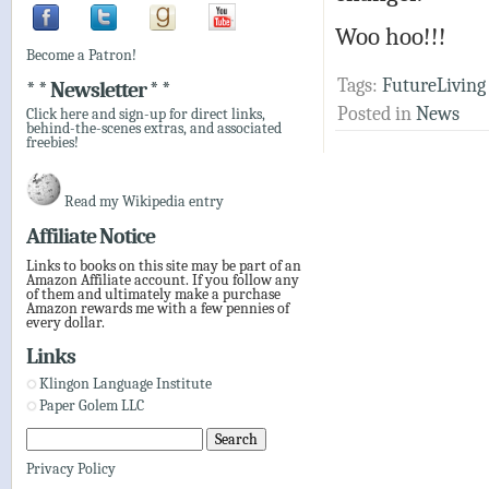
Woo hoo!!!
Become a Patron!
Tags:
FutureLiving
* * Newsletter * *
Posted in
News
Click here and sign-up for direct links,
behind-the-scenes extras, and associated
freebies!
Read my Wikipedia entry
Affiliate Notice
Links to books on this site may be part of an
Amazon Affiliate account. If you follow any
of them and ultimately make a purchase
Amazon rewards me with a few pennies of
every dollar.
Links
Klingon Language Institute
Paper Golem LLC
Privacy Policy