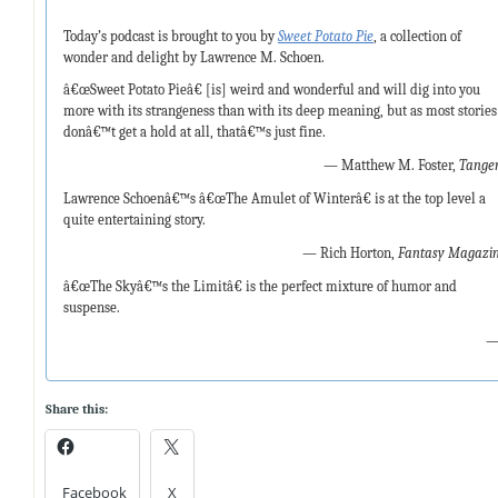
Today’s podcast is brought to you by
Sweet Potato Pie
, a collection of
wonder and delight by Lawrence M. Schoen.
â€œSweet Potato Pieâ€ [is] weird and wonderful and will dig into you
more with its strangeness than with its deep meaning, but as most stories
donâ€™t get a hold at all, thatâ€™s just fine.
— Matthew M. Foster,
Tange
Lawrence Schoenâ€™s â€œThe Amulet of Winterâ€ is at the top level a
quite entertaining story.
— Rich Horton,
Fantasy Magazi
â€œThe Skyâ€™s the Limitâ€ is the perfect mixture of humor and
suspense.
—
Share this:
Facebook
X