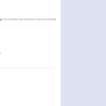
ts
. You can follow any comments to this entry through
)