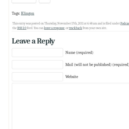
Tags:
Klingon
This entry was posted on Thursday, November 17th, 2011 at 6:48 am and is filed under
Podcas
the
RSS 2.0
feed. You can
leave a response
, or
trackback
from your own site.
Leave a Reply
Name (required)
Mail (will not be published) (required
Website