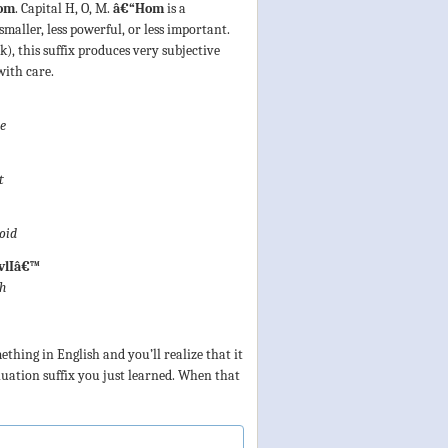
om
. Capital H, O, M.
â€“Hom
is a
smaller, less powerful, or less important.
), this suffix produces very subjective
with care.
ze
t
oid
vlIâ€™
sh
thing in English and you’ll realize that it
nuation suffix you just learned. When that