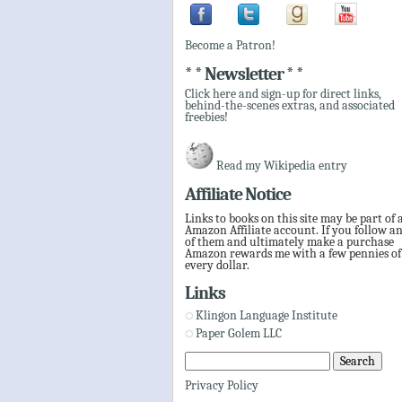
Become a Patron!
* * Newsletter * *
Click here and sign-up for direct links,
behind-the-scenes extras, and associated
freebies!
Read my Wikipedia entry
Affiliate Notice
Links to books on this site may be part of 
Amazon Affiliate account. If you follow a
of them and ultimately make a purchase
Amazon rewards me with a few pennies of
every dollar.
Links
Klingon Language Institute
Paper Golem LLC
Privacy Policy