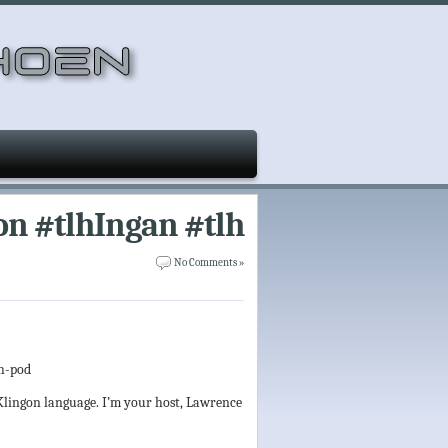
on #tlhIngan #tlh
No Comments »
lh-pod
 Klingon language. I’m your host, Lawrence