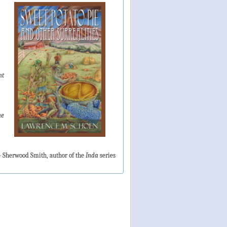
nt
ne
 Sherwood Smith, author of the
Inda
series