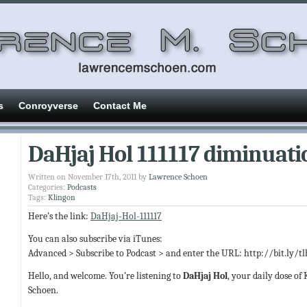
s
Conroyverse
Contact Me
DaHjaj Hol 111117 diminuati
Written on November 17th, 2011 by
Lawrence Schoen
Categories:
Podcasts
Tags:
Klingon
Here’s the link:
DaHjaj-Hol-111117
You can also subscribe via iTunes:
Advanced > Subscribe to Podcast > and enter the URL: http://bit.ly/t
Hello, and welcome. You’re listening to
DaHjaj Hol
, your daily dose of
Schoen.