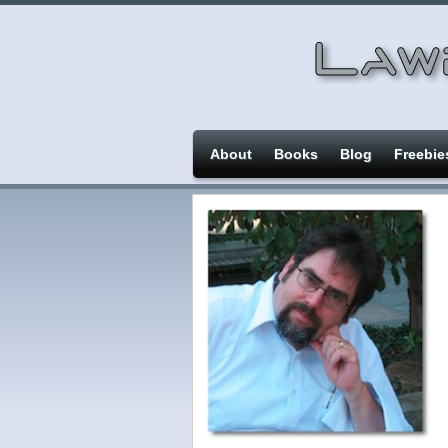
About
Books
Blog
Freebie