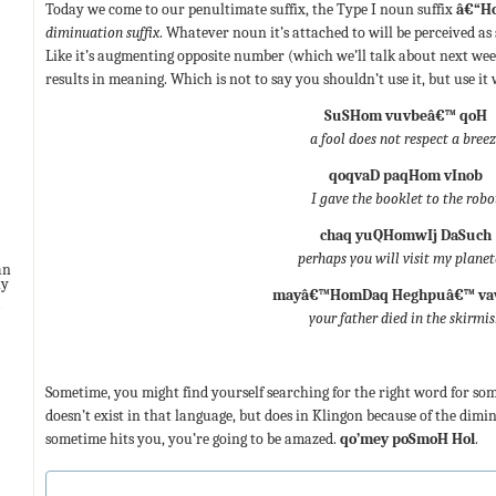
Today we come to our penultimate suffix, the Type I noun suffix
â€“H
diminuation suffix
. Whatever noun it’s attached to will be perceived as 
Like it’s augmenting opposite number (which we’ll talk about next week
results in meaning. Which is not to say you shouldn’t use it, but use it 
SuSHom vuvbeâ€™ qoH
a fool does not respect a bree
qoqvaD paqHom vInob
I gave the booklet to the robo
chaq yuQHomwIj DaSuch
perhaps you will visit my planet
an
ny
mayâ€™HomDaq Heghpuâ€™ va
your father died in the skirmi
Sometime, you might find yourself searching for the right word for some
doesn’t exist in that language, but does in Klingon because of the dimi
sometime hits you, you’re going to be amazed.
qo’mey poSmoH Hol
.