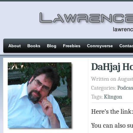
About
Books
Blog
Freebies
Conroyverse
Conta
DaHjaj Ho
Written on August
Categories:
Podcas
Tags:
Klingon
Here’s the link
You can also su