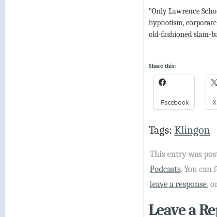
“Only Lawrence Schoe
hypnotism, corporate
old-fashioned slam-ba
Share this:
Facebook
X
Tags:
Klingon
This entry was pos
Podcasts
. You can
leave a response
, o
Leave a Re