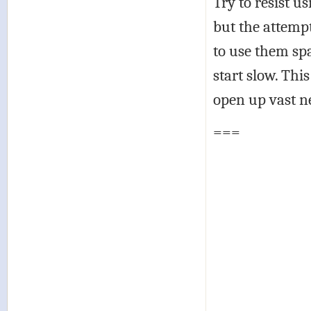
Try to resist us
but the attemp
to use them spa
start slow. Thi
open up vast ne
===