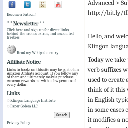
Advanced > Sub
http://bit.ly/t
Become a Patron!
* * Newsletter * *
Click here and sign-up for direct links,
behind-the-scenes extras, and associated
Hello, and welc
freebies!
Klingon langua
Read my Wikipedia entry
Today we take 
Affiliate Notice
verb suffixes w
Links to books on this site may be part of an
Amazon Affiliate account. If you follow any
of them and ultimately make a purchase
used to create 
Amazon rewards me with a few pennies of
every dollar.
think of it thi
Links
in English typ
Klingon Language Institute
Paper Golem LLC
in some cases 
it modifies a n
Privacy Policy