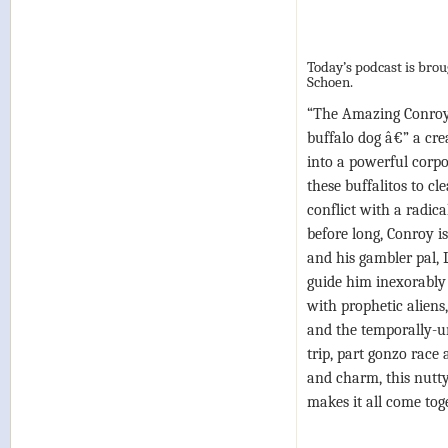
Today’s podcast is bro
Schoen.
“The Amazing Conroy 
buffalo dog â€” a cre
into a powerful corpo
these buffalitos to cl
conflict with a radica
before long, Conroy is
and his gambler pal, 
guide him inexorably
with prophetic aliens
and the temporally-uns
trip, part gonzo race
and charm, this nutt
makes it all come toge