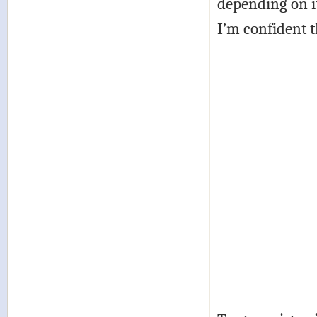
depending on it
I’m confident th