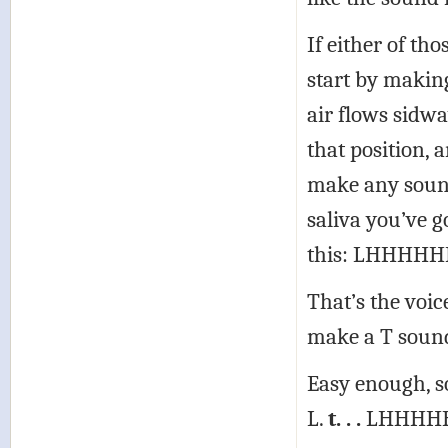
If either of tho
start by makin
air flows sidw
that position, 
make any sound
saliva you’ve g
this: LHHHH
That’s the voic
make a T sound
Easy enough, so
L.
t. . .
LHHHHH 