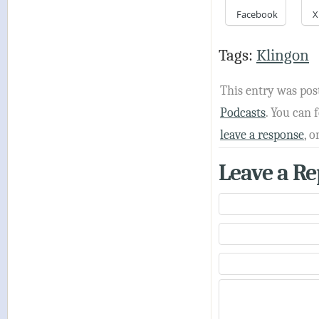
Facebook
X
Tags:
Klingon
This entry was pos
Podcasts
. You can
leave a response
, o
Leave a Re