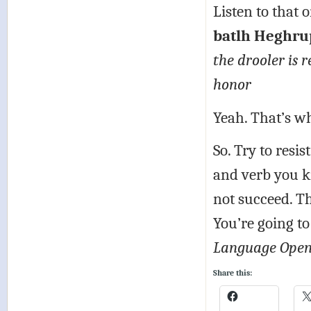
Listen to that 
batlh Heghrup
the drooler is r
honor
Yeah. That’s w
So. Try to resi
and verb you k
not succeed. Th
You’re going to
Language Open
Share this: