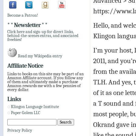
Advanced > Sub
https://www.l
Become a Patron!
Hello, and welc
* * Newsletter * *
Click here and sign-up for direct links,
Klingon langua
behind-the-scenes extras, and associated
freebies!
I’m your host,
Read my Wikipedia entry
2011, and you’r
Affiliate Notice
from the avail
Links to books on this site may be part of an
Amazon Affiliate account. If you follow any
TLH. And yes, t
of them and ultimately make a purchase
Amazon rewards me with a few pennies of
every dollar.
of it as one le
Links
a T sound and f
Klingon Language Institute
most people, b
Paper Golem LLC
Okrand gave i
Privacy Policy
like the sound 