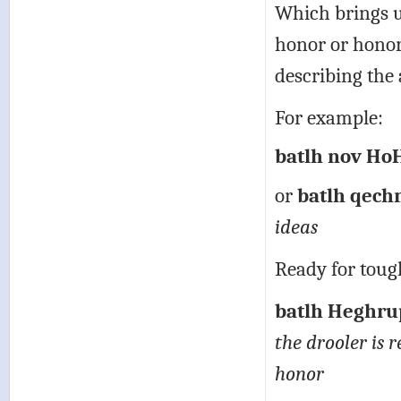
Which brings u
honor or honora
describing the 
For example:
batlh nov HoH
or
batlh qech
ideas
Ready for toug
batlh Heghrup
the drooler is r
honor