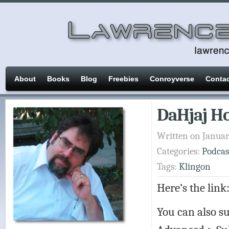
About
Books
Blog
Freebies
Conroyverse
Conta
DaHjaj Ho
Written on Januar
Categories:
Podcas
Tags:
Klingon
Here’s the link
You can also su