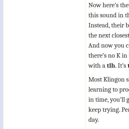
Now here’s the 
this sound in th
Instead, their 
the next closes
And now you ca
there’s no K i
with a
tlh
. It’s
Most Klingon s
learning to prod
in time, you’ll 
keep trying. P
day.