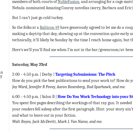
members of both courts of
NobleFusion
, and arranging for a cage matc
Nebula-nominated Amazing Conroy novellas (sorry, Barbara and Eric). 
But I can’t just go cold turkey.
So the folks at a
Balticon 49
have generously agreed to let me do a coup
making a daytrip that day, showing up at the convention quite early an
technically, it’ll likely be Sunday by the time I reach home again, but t
Here’s we’ll you’ll find me when I’m not in the bar/greenroom/at-br
Saturday, May 23rd
an
2:00 – 4:50 p.m. | Derby |
Targeting Submissions: The Pitch
ny
How do you pick the best publications to send your work to? How do yo
Joy Ward, Jennifer R Povey, Aaron Rosenberg, Bud Sparhawk, and me
.
6:00 – 4:50 p.m. | Salon B |
How Do You Work Technology into your S
You spent five pages describing the workings of that ray gun. It needed 
your readers fell asleep after the first paragraph. Hint: your story ain
and what to leave out in your fiction.
Walt Boyes, Jack McDevitt, Mark L Van Name, and me
.