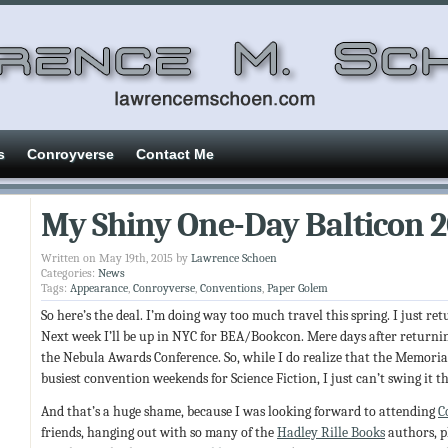
s
Conroyverse
Contact Me
My Shiny One-Day Balticon 
Written on May 19th, 2015 by
Lawrence Schoen
Categories:
News
Tags:
Appearance
,
Conroyverse
,
Conventions
,
Paper Golem
So here’s the deal. I’m doing way too much travel this spring. I just re
Next week I’ll be up in NYC for BEA/Bookcon. Mere days after returning
the Nebula Awards Conference. So, while I do realize that the Memoria
busiest convention weekends for Science Fiction, I just can’t swing it th
And that’s a huge shame, because I was looking forward to attending
C
friends, hanging out with so many of the
Hadley Rille Books
authors, p