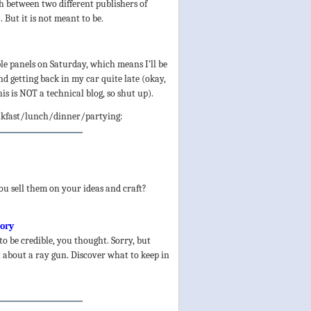
h between two different publishers of
But it is not meant to be.
le panels on Saturday, which means I’ll be
d getting back in my car quite late (okay,
his is NOT a technical blog, so shut up).
eakfast/lunch/dinner/partying:
u sell them on your ideas and craft?
tory
to be credible, you thought. Sorry, but
’t about a ray gun. Discover what to keep in