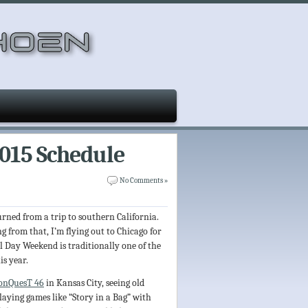
2015 Schedule
No Comments »
turned from a trip to southern California.
 from that, I’m flying out to Chicago for
l Day Weekend is traditionally one of the
is year.
onQuesT 46
in Kansas City, seeing old
laying games like “Story in a Bag” with