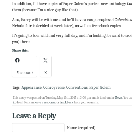
In addition, I’ll have copies of Paper Golem’s purfect new anthology
Cat
them (because I’m a nice guy like that).
Also, Barry will be with me, and he’ll have a couple copies of
Calendrica
Nebula fate is decided at week later), as well as free ebook copies.
It’s going to be a wild and very full day, and I’m looking forward to s
you
) there.
Share this:
Facebook
X
Tags:
Appearance
,
Conroyverse
,
Conventions
,
Paper Golem
This entry was posted on Tuesday, May 19th, 2015 at 3:00 pm and is filed under
News
. You c
2.0
feed. You can
leave a response
, or
trackback
from your own site.
Leave a Reply
Name (required)