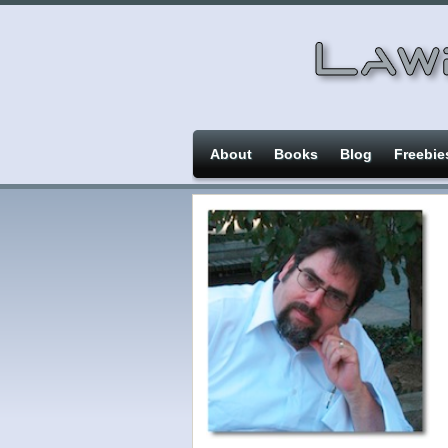
About
Books
Blog
Freebie