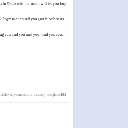
s in Space
with me and I will let you buy
l Regression
to sell you (get it before its
eeing you and you and you (and yes, even
an follow any comments to this entry through the
RSS