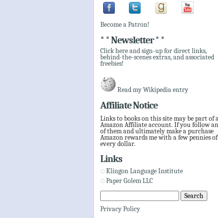
Become a Patron!
* * Newsletter * *
Click here and sign-up for direct links,
behind-the-scenes extras, and associated
freebies!
Read my Wikipedia entry
Affiliate Notice
Links to books on this site may be part of 
Amazon Affiliate account. If you follow a
of them and ultimately make a purchase
Amazon rewards me with a few pennies of
every dollar.
Links
Klingon Language Institute
Paper Golem LLC
Privacy Policy