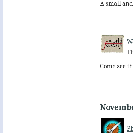
A small and
Wo
Th
Come see the
Novemb
Ph