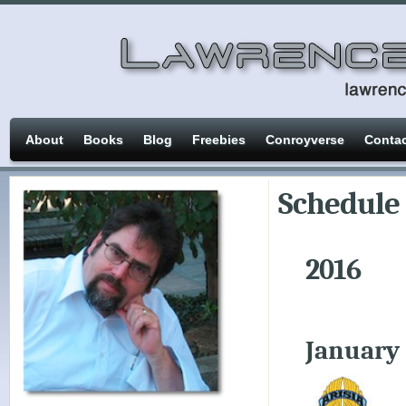
About
Books
Blog
Freebies
Conroyverse
Conta
Schedule
2016
January