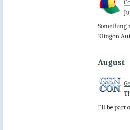
Co
Ju
Something n
Klingon Au
August
G
Th
I’ll be par