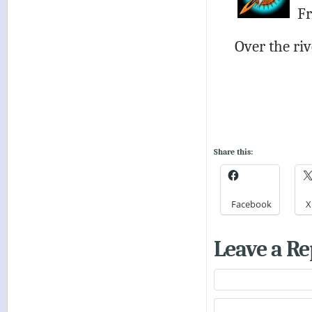
Fr
Over the ri
Share this:
Facebook
X
Leave a Re