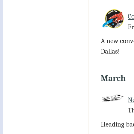
C
Fr
A new conven
Dallas!
March
N
Th
Heading bac