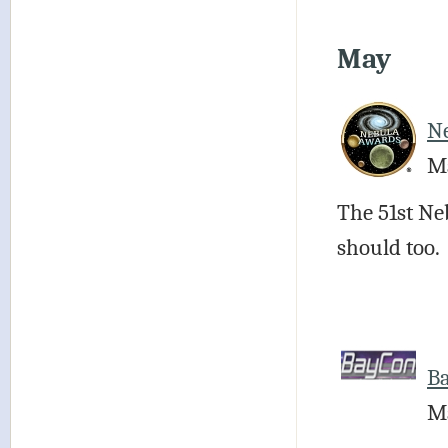
May
N
Ma
The 51st Ne
should too.
B
Ma