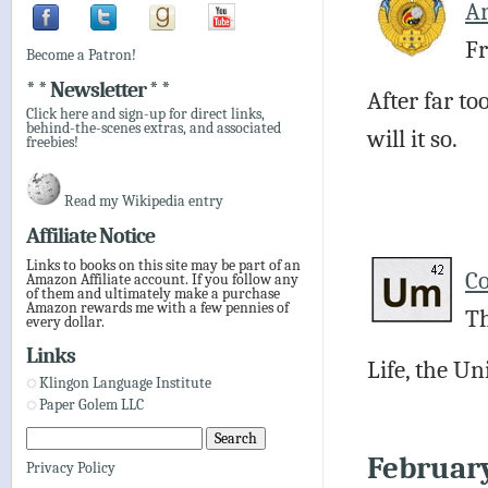
Ar
Fr
Become a Patron!
* * Newsletter * *
After far to
Click here and sign-up for direct links,
behind-the-scenes extras, and associated
will it so.
freebies!
Read my Wikipedia entry
Affiliate Notice
Links to books on this site may be part of an
C
Amazon Affiliate account. If you follow any
of them and ultimately make a purchase
Amazon rewards me with a few pennies of
Th
every dollar.
Links
Life, the U
Klingon Language Institute
Paper Golem LLC
Februar
Privacy Policy