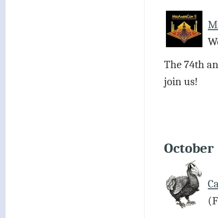
M
We
The 74th an
join us!
October
Ca
(F