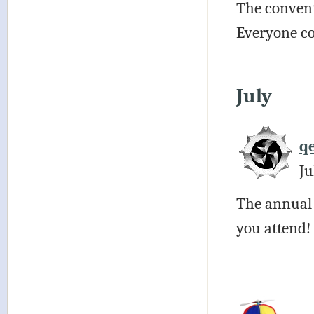
The convent
Everyone co
July
q
Ju
The annual
you attend!