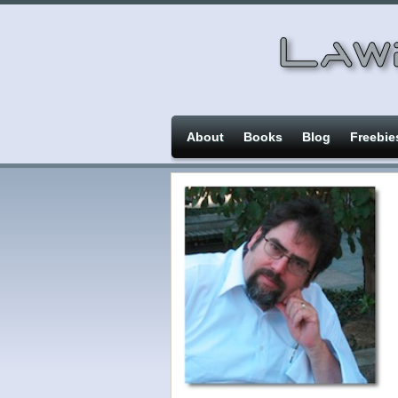
About
Books
Blog
Freebie