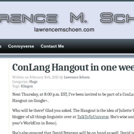
s
Conroyverse
Contact Me
ConLang Hangout in one we
Written on February 16th, 2012 by
Lawrence Schoen
Categories:
Plugs
Tags:
Klingon
Next Thursday, at 8:00 p.m. EST, I’ve been invited to be part of a ConL
Hangout on Google+.
Who will be there? Glad you asked. The Hangout is the idea of Juliett
blogger of all things linguistic over at
TalkToYoUniverse
. She’s wise an
year’s WorldCon in Reno).
She’s also ensured that David Peterson will be on hand as well. David is