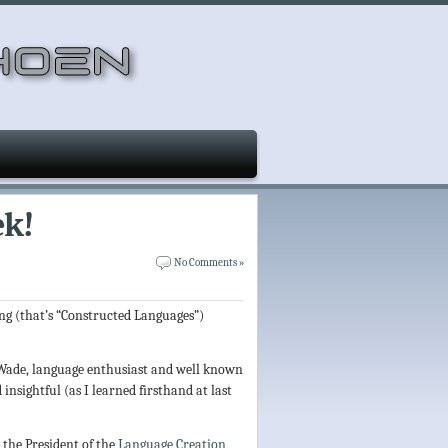
ek!
No Comments »
ang (that’s “Constructed Languages”)
e Wade, language enthusiast and well known
d insightful (as I learned firsthand at last
 the President of the
Language Creation