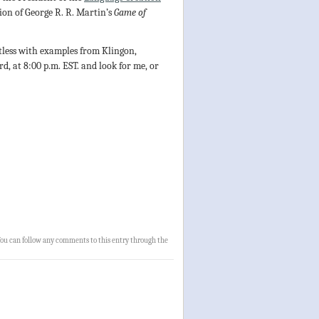
ion of George R. R. Martin’s
Game of
btless with examples from Klingon,
, at 8:00 p.m. EST. and look for me, or
You can follow any comments to this entry through the