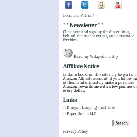
Become a Patron!
* * Newsletter * *
Click here and sign-up for direct links,
behind-the-scenes extras, and associated
freebies!
Read my Wikipedia entry
Affiliate Notice
Links to books on this site may be part of 
Amazon Affiliate account. If you follow a
of them and ultimately make a purchase
Amazon rewards me with a few pennies of
every dollar.
Links
Klingon Language Institute
Paper Golem LLC
Privacy Policy