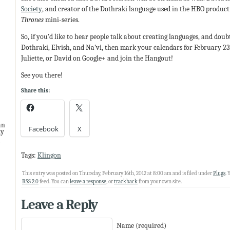
Society
, and creator of the Dothraki language used in the HBO product
Thrones
mini-series.
So, if you’d like to hear people talk about creating languages, and dou
Dothraki, Elvish, and Na’vi, then mark your calendars for February 23rd
Juliette, or David on Google+ and join the Hangout!
See you there!
Share this:
an
Facebook
X
ny
Tags:
Klingon
This entry was posted on Thursday, February 16th, 2012 at 8:00 am and is filed under
Plugs
. 
RSS 2.0
feed. You can
leave a response
, or
trackback
from your own site.
Leave a Reply
Name (required)